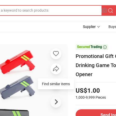
Supplier
Buye

Promotional Gift
Drinking Game To
Opener
Find similar items
US$1.00
1,000-9,999
Pieces
Send In