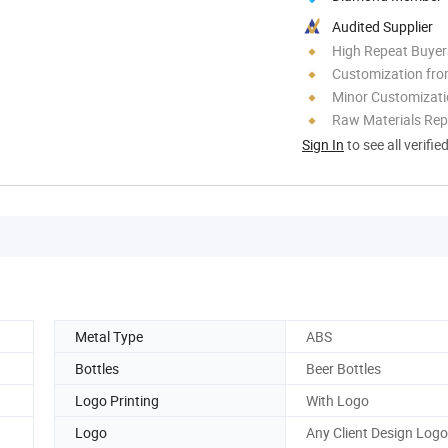
Audited Supplier
High Repeat Buyer
Customization fro
Minor Customizat
Raw Materials Rep
Sign In
to see all verifie
Metal Type
ABS
Bottles
Beer Bottles
Logo Printing
With Logo
Logo
Any Client Design Logo