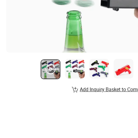
Add Inquiry Basket to Com