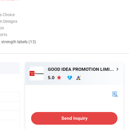
s Choice
m Designs
ion
orts
d strength labels (13)
GOOD IDEA PROMOTION LIMITED
5.0
Send Inquiry