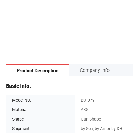
Company Info.
Product Description
Basic Info.
Model NO.
BO-079
Material
ABS
Shape
Gun Shape
Shipment
by Sea, by Air, or by DHL