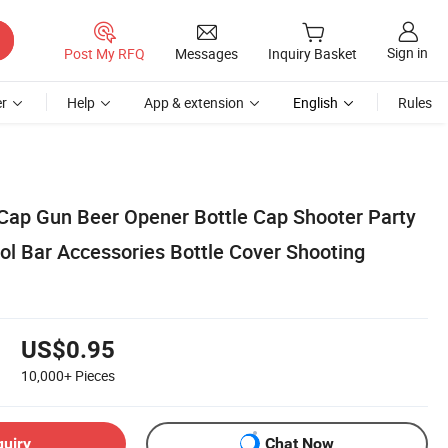
Sign in
Post My RFQ
Messages
Inquiry Basket
r
Help
App & extension
English
Rules
 Cap Gun Beer Opener Bottle Cap Shooter Party
ol Bar Accessories Bottle Cover Shooting
US$0.95
10,000+
Pieces
quiry
Chat Now