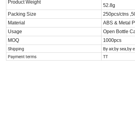
Product Weight
52.8g
Packing Size
250pcs/ctns ,
Material
ABS & Metal P
Usage
Open Bottle C
MOQ
1000pcs
Shipping
By air,by sea,by 
Payment terms
TT