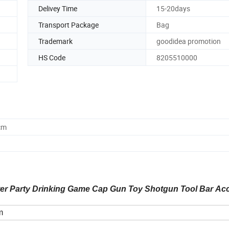
Delivey Time
15-20days
Transport Package
Bag
Trademark
goodidea promotion
HS Code
8205510000
cm
ter Party Drinking Game Cap Gun Toy Shotgun Tool Bar Ac
m