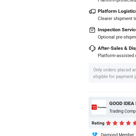
Platform Logistic
Clearer shipment t
Inspection Servic
Optional pre-shipm
After-Sales & Di
Platform-assisted d
Only orders placed a
eligible for payment
GOOD IDEA
Trading Comp
Rating
Diamond Member