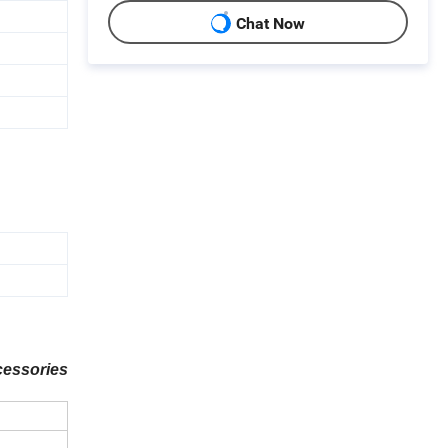
Chat Now
cessories