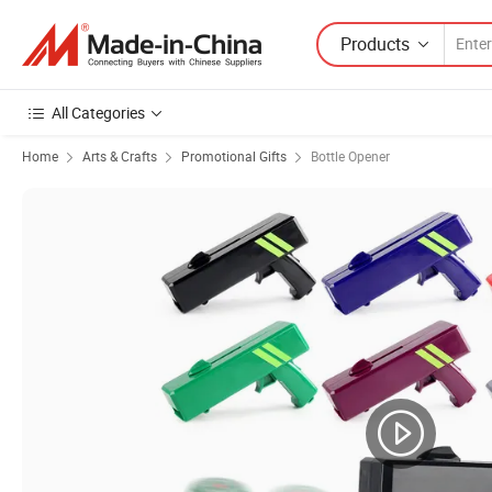
Products
All Categories
Home
Arts & Crafts
Promotional Gifts
Bottle Opener