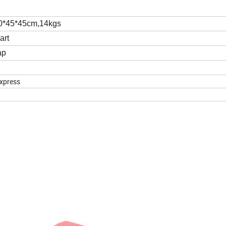
50*45*45cm,14kgs
art
ap
express