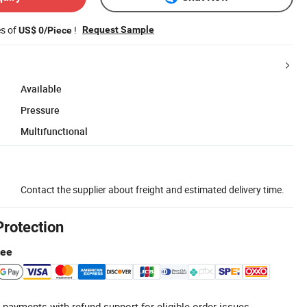
es of
!
Request Sample
US$ 0/Piece
Available
Pressure
Multifunctional
Contact the supplier about freight and estimated delivery time.
Protection
tee
 payments with refund support for eligible order issues.