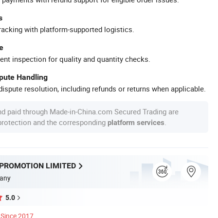
s
racking with platform-supported logistics.
e
ent inspection for quality and quantity checks.
spute Handling
ispute resolution, including refunds or returns when applicable.
nd paid through Made-in-China.com Secured Trading are
 protection and the corresponding
.
platform services
 PROMOTION LIMITED
any
5.0
Since 2017