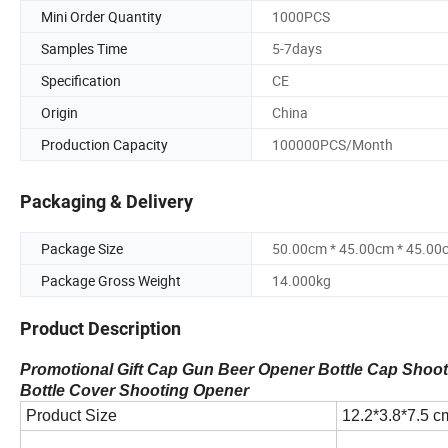
Mini Order Quantity
1000PCS
Samples Time
5-7days
Specification
CE
Origin
China
Production Capacity
100000PCS/Month
Packaging & Delivery
Package Size
50.00cm * 45.00cm * 45.00
Package Gross Weight
14.000kg
Product Description
Promotional Gift Cap Gun Beer Opener Bottle Cap Shoo
Bottle Cover Shooting Opener
Product Size
12.2*3.8*7.5 c