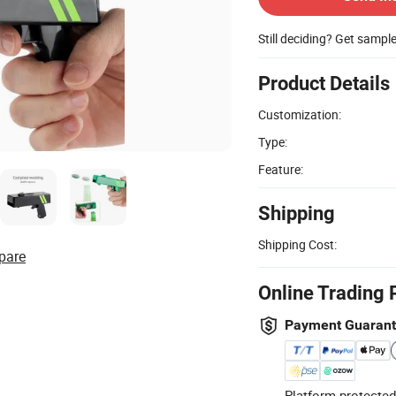
Still deciding? Get sampl
Product Details
Customization:
Type:
Feature:
Shipping
Shipping Cost:
pare
Online Trading 
Payment Guaran
Platform-protected