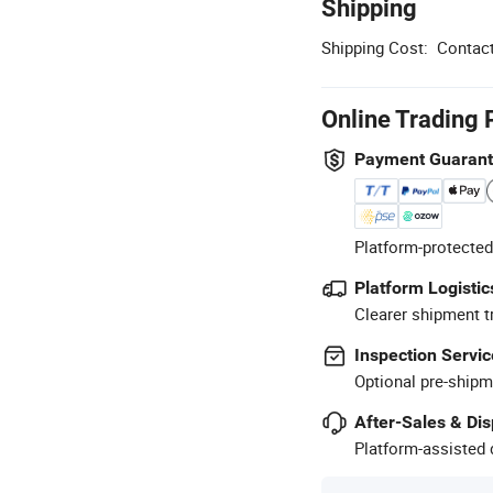
Shipping
Shipping Cost:
Contact
Online Trading 
Payment Guaran
Platform-protected
Platform Logistic
Clearer shipment t
Inspection Servic
Optional pre-shipm
After-Sales & Di
Platform-assisted d