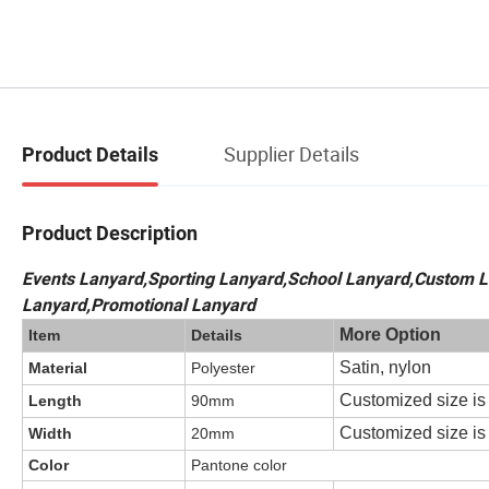
Supplier Details
Product Details
Product Description
Events Lanyard,Sporting Lanyard,School Lanyard,Custom L
Lanyard,Promotional Lanyard
More Option
Item
Details
Satin, nylon
Material
Polyester
Customized size i
Length
90mm
Customized size i
Width
20mm
Color
Pantone color