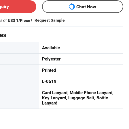
quiry
Chat Now
es of
!
Request Sample
US$ 1/Piece
tes
Available
Polyester
Printed
L-0519
Card Lanyard, Mobile Phone Lanyard,
Key Lanyard, Luggage Belt, Bottle
Lanyard