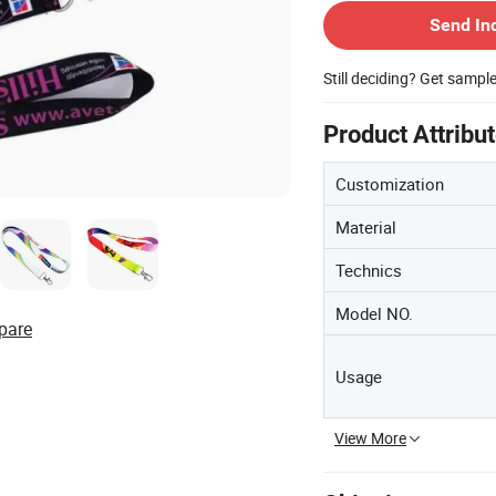
Send In
Still deciding? Get sampl
Product Attribu
Customization
Material
Technics
Model NO.
pare
Usage
View More