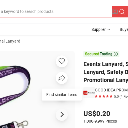
Supplier
Buye
nal Lanyard
d, Custom Logo Lanyard, Safety Break Away Lanyard, Digital Printed La

Events Lanyard, 
Lanyard, Safety B
Promotional Lan
GOOD IDEA PROM
Find similar items
5.0
(4 Re
Pricing
US$0.20
1,000-9,999
Pieces
Contact Supplier