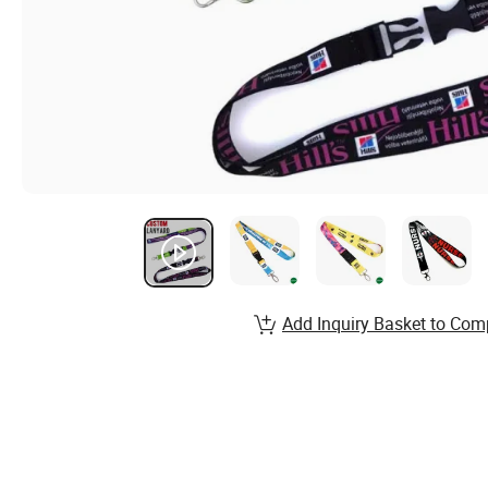
Add Inquiry Basket to Com