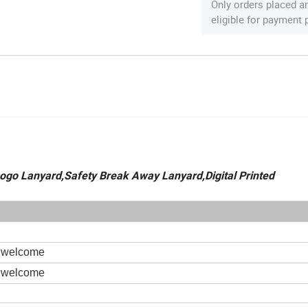
Only orders placed a
eligible for payment
ogo Lanyard,Safety Break Away Lanyard,Digital Printed
s welcome
s welcome