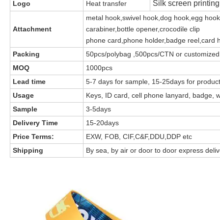
Silk screen printin
Logo
Heat transfer
metal hook,swivel hook,dog hook,egg hook
Attachment
carabiner,bottle opener,crocodile clip
phone card,phone holder,badge reel,card 
Packing
50pcs/polybag ,500pcs/CTN or customized
MOQ
1000pcs
Lead time
5-7 days for sample, 15-25days for produc
Usage
Keys, ID card, cell phone lanyard, badge, w
Sample
3-5days
Delivery Time
15-20days
Price Terms:
EXW, FOB, CIF,C&F,DDU,DDP etc
Shipping
By sea, by air or door to door express deli