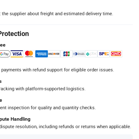
 the supplier about freight and estimated delivery time.
Protection
tee
 payments with refund support for eligible order issues.
s
racking with platform-supported logistics.
e
ent inspection for quality and quantity checks.
spute Handling
ispute resolution, including refunds or returns when applicable.