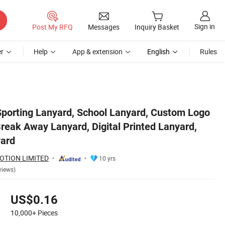
Sign in
Post My RFQ
Messages
Inquiry Basket
r
Help
App & extension
English
Rules
nyard, Promotional Lanyard
Sporting Lanyard, School Lanyard, Custom Logo
reak Away Lanyard, Digital Printed Lanyard,
yard
OTION LIMITED
10 yrs
views)
US$0.16
10,000+
Pieces