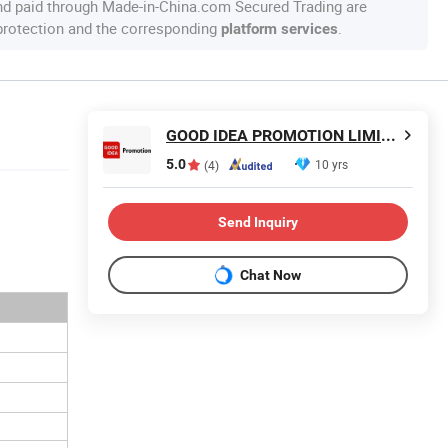
nd paid through Made-in-China.com Secured Trading are
 protection and the corresponding
.
platform services
GOOD IDEA PROMOTION LIMITED
5.0
10 yrs
(4)
Send Inquiry
Chat Now