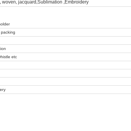
g, woven, jacquard
,
Sublimation ,Embroidery
holder
 packing
tion
histle etc
very