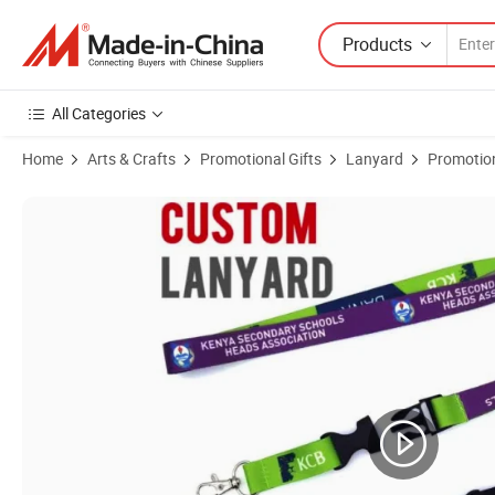
Products
All Categories
Home
Arts & Crafts
Promotional Gifts
Lanyard
Promotio
Product Images of Events Lanyard, Sporting Lanyard, School Lanyar