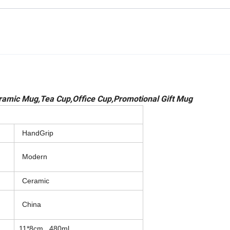
amic Mug,Tea Cup,Office Cup,Promotional Gift Mug
HandGrip
Modern
Ceramic
China
11*8cm , 480ml