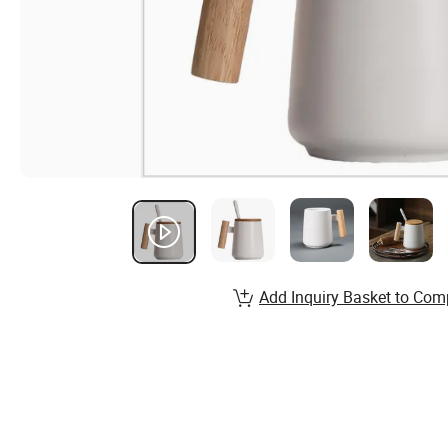
Add Inquiry Basket to Com