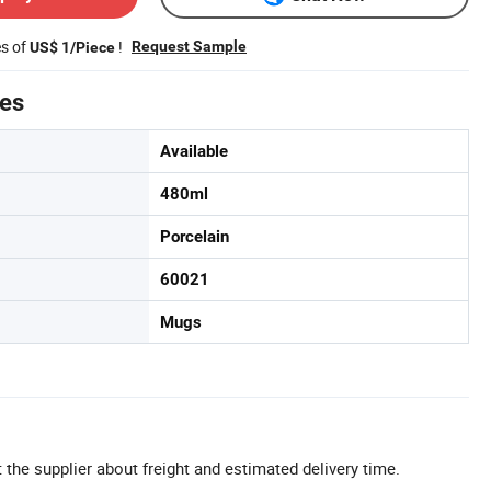
es of
!
Request Sample
US$ 1/Piece
tes
Available
480ml
Porcelain
60021
Mugs
 the supplier about freight and estimated delivery time.