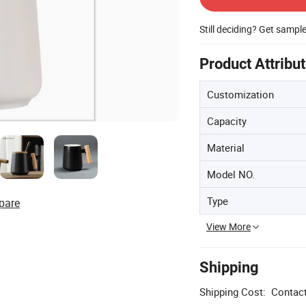
Still deciding? Get sampl
Product Attribu
Customization
Capacity
Material
Model NO.
Type
pare
View More
Shipping
Shipping Cost:
Contact