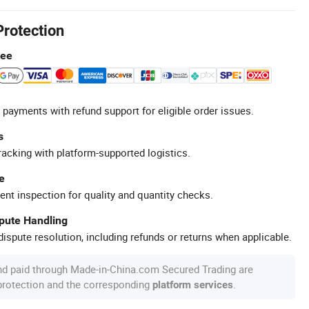
Protection
tee
 payments with refund support for eligible order issues.
s
racking with platform-supported logistics.
e
ent inspection for quality and quantity checks.
spute Handling
ispute resolution, including refunds or returns when applicable.
nd paid through Made-in-China.com Secured Trading are
 protection and the corresponding
.
platform services