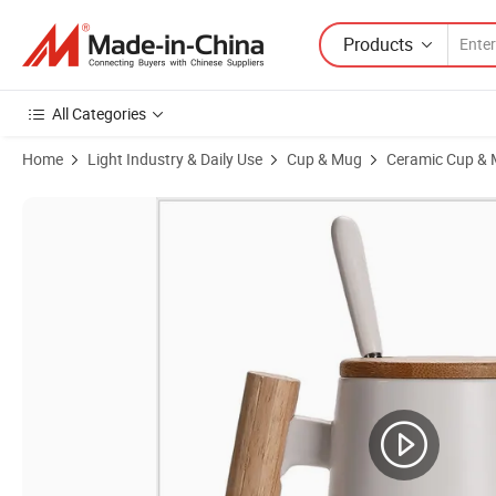
Products
All Categories
Home
Light Industry & Daily Use
Cup & Mug
Ceramic Cup &
Product Images of Promotional Gift Custom Wooden Handle Coffee 