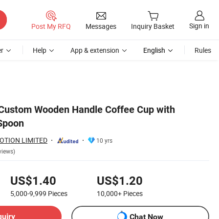
Sign in
Post My RFQ
Messages
Inquiry Basket
r
Help
App & extension
English
Rules
 Custom Wooden Handle Coffee Cup with
Spoon
OTION LIMITED
10 yrs
views)
US$1.40
US$1.20
5,000-9,999
Pieces
10,000+
Pieces
quiry
Chat Now