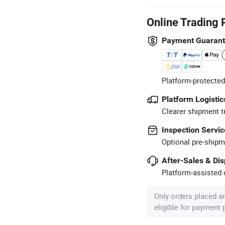
Online Trading 
Payment Guaran
Platform-protected
Platform Logistic
Clearer shipment t
Inspection Servic
Optional pre-shipm
After-Sales & Di
Platform-assisted d
Only orders placed a
eligible for payment