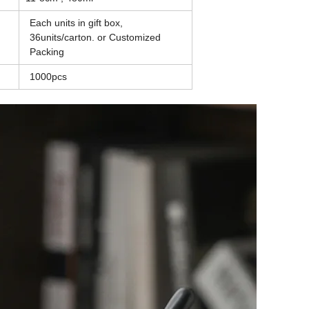
Each units in gift box,
36units/carton. or
Customized
Packing
1000pcs