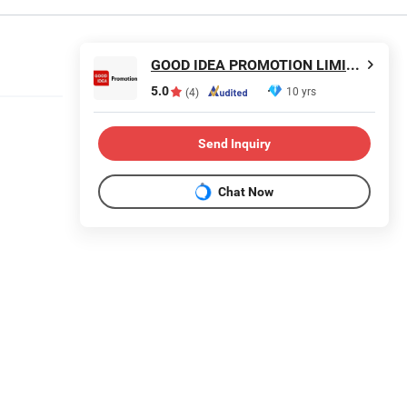
GOOD IDEA PROMOTION LIMITED
5.0
10 yrs
(4)
Send Inquiry
Chat Now