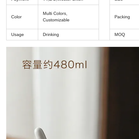
Multi Colors,
Color
Packing
Customizable
Usage
Drinking
MOQ