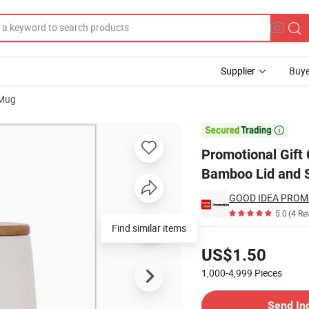
Supplier
Buye
 Mug
Cup with Bamboo Lid and Spoon

Promotional Gift
Bamboo Lid and 
GOOD IDEA PROM
5.0
(4 Re
Find similar items
Pricing
US$1.50
1,000-4,999
Pieces
Contact Supplier
Send In