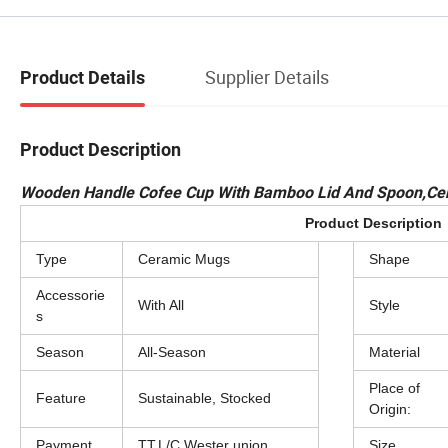
Supplier Details
Product Details
Product Description
Wooden Handle Cofee Cup With Bamboo Lid And Spoon,Cer
Product Description
Type
Ceramic Mugs
Shape
Accessorie
With All
Style
s
Season
All-Season
Material
Place of
Feature
Sustainable, Stocked
Origin:
Payment
TT,L/C,Wester union
Size