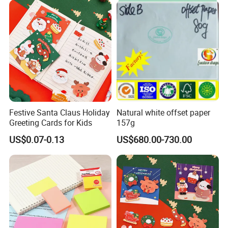
Festive Santa Claus Holiday
Natural white offset paper
Greeting Cards for Kids
157g
US$0.07-0.13
US$680.00-730.00