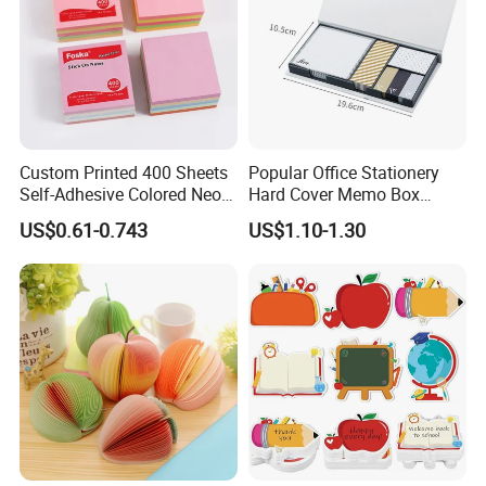
Custom Printed 400 Sheets
Popular Office Stationery
Self-Adhesive Colored Neon
Hard Cover Memo Box
and Soft Color Sticky Notes
Memo Notepad for Office
US$0.61-0.743
US$1.10-1.30
Pad
Supply