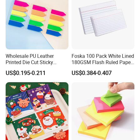
Wholesale PU Leather
Foska 100 Pack White Lined
Printed Die Cut Sticky
180GSM Flash Ruled Paper
Notepad Case Paper Memo
Index Cards
US$0.195-0.211
US$0.384-0.407
Sticky Note