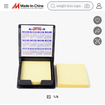
weight loss capsule
running shoe
living room sofa
basketball shoe
powder
wheel loader
electric motorcycle
earbud
1
/
6