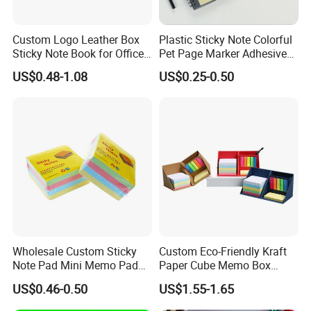
Custom Logo Leather Box
Plastic Sticky Note Colorful
Sticky Note Book for Office
Pet Page Marker Adhesive
Use Stationery
Sticky Note Memo Pads
US$0.48-1.08
US$0.25-0.50
Wholesale Custom Sticky
Custom Eco-Friendly Kraft
Note Pad Mini Memo Pad
Paper Cube Memo Box
for Office
Sticky Notes with Pen
US$0.46-0.50
US$1.55-1.65
Holder