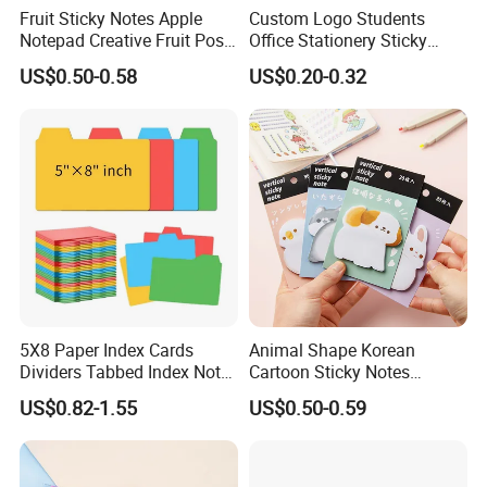
Fruit Sticky Notes Apple
Custom Logo Students
Notepad Creative Fruit Post
Office Stationery Sticky
Note
Note Pad 3X3 Inches Self-
US$0.50-0.58
US$0.20-0.32
Adhesive Tear off Memo
Pads Sticky Note Set
5X8 Paper Index Cards
Animal Shape Korean
Dividers Tabbed Index Note
Cartoon Sticky Notes
Cards Guides with Tabs
Creative Thickened Cute
US$0.82-1.55
US$0.50-0.59
Pad Book