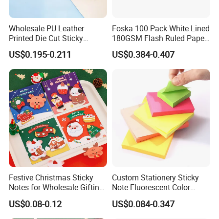
Wholesale PU Leather
Foska 100 Pack White Lined
Printed Die Cut Sticky
180GSM Flash Ruled Paper
Notepad Case Paper Memo
Index Cards
US$0.195-0.211
US$0.384-0.407
Sticky Note
Festive Christmas Sticky
Custom Stationery Sticky
Notes for Wholesale Gifting
Note Fluorescent Color
Solutions
Sticky Note Waterproof
US$0.08-0.12
US$0.084-0.347
Sticky Note