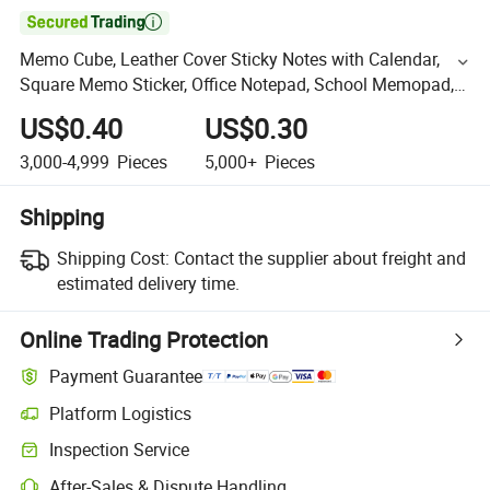

Memo Cube, Leather Cover Sticky Notes with Calendar,
Square Memo Sticker, Office Notepad, School Memopad,
Promotion Gift Notepad
US$0.40
US$0.30
3,000-4,999
Pieces
5,000+
Pieces
Shipping
Shipping Cost:
Contact the supplier about freight and
estimated delivery time.
Online Trading Protection
Payment Guarantee
Platform Logistics
Inspection Service
After-Sales & Dispute Handling