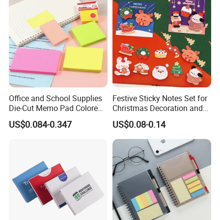
Office and School Supplies
Festive Sticky Notes Set for
Die-Cut Memo Pad Colored
Christmas Decoration and
Paper Sticky Notes
Memo
US$0.084-0.347
US$0.08-0.14