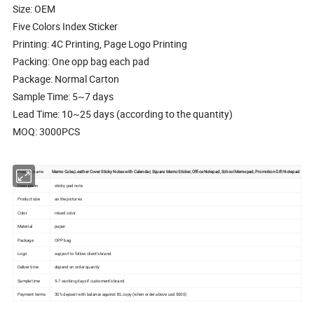
Size: OEM
Five Colors Index Sticker
Printing: 4C Printing, Page Logo Printing
Packing: One opp bag each pad
Package: Normal Carton
Sample Time: 5~7 days
Lead Time: 10~25 days (according to the quantity)
MOQ: 3000PCS
Product name
Memo Cube,Leather Cover Sticky Notes with Calendar, Square Memo Sticker, Office Notepad, School Memopad, Promotion Gift Notepad
Description
sticky pad note
Product size
as the pictures
Color
mixed color
Material
paper
Package
OPP bag
Logo
support to follow client's brand
Deliver time
depend on order quantiy
Sample time
5-7 working days if customent's brand
Payment terms
30% deposit with balance against BL copy (when order above usd 5000)