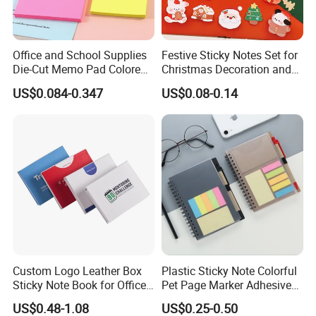
Office and School Supplies
Festive Sticky Notes Set for
Die-Cut Memo Pad Colored
Christmas Decoration and
Paper Sticky Notes
Memo
US$0.084-0.347
US$0.08-0.14
Custom Logo Leather Box
Plastic Sticky Note Colorful
Sticky Note Book for Office
Pet Page Marker Adhesive
Use Stationery
Sticky Note Memo Pads
US$0.48-1.08
US$0.25-0.50