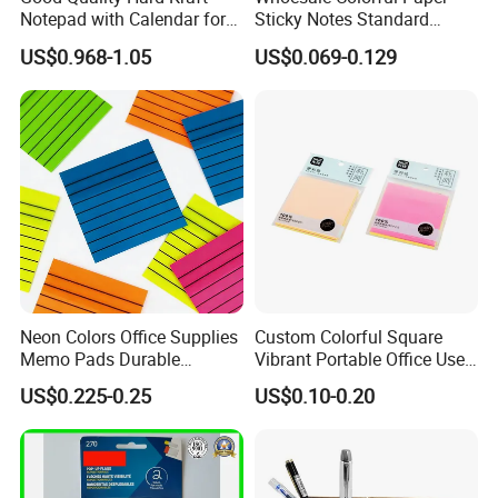
Notepad with Calendar for
Sticky Notes Standard
Promotion Gift (GN0022)
Memo Pad with Great Price
US$0.968-1.05
US$0.069-0.129
Neon Colors Office Supplies
Custom Colorful Square
Memo Pads Durable
Vibrant Portable Office Use
Underlined Sticky Note
Sticky Notes
US$0.225-0.25
US$0.10-0.20