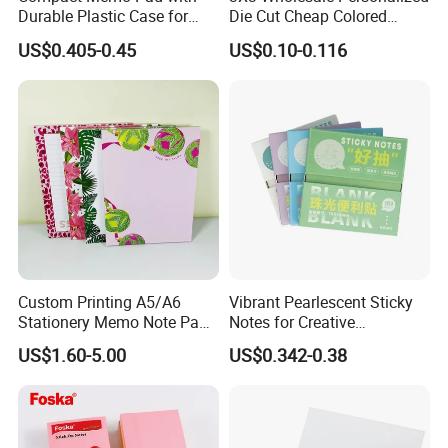
Durable Plastic Case for
Die Cut Cheap Colored
Easy Portability
Paper Removable Printed
US$0.405-0.45
US$0.10-0.116
Self Sticky Note for
Office/School
Supply&Office/School
Stationery&Paper Stationery
Custom Printing A5/A6
Vibrant Pearlescent Sticky
Stationery Memo Note Pad
Notes for Creative
Printing
Organization and Planning
US$1.60-5.00
US$0.342-0.38