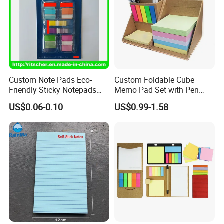
Custom Note Pads Eco-
Custom Foldable Cube
Friendly Sticky Notepads
Memo Pad Set with Pen
Mini Cute Notepads for
Holder and Sticker Notes in
US$0.06-0.10
US$0.99-1.58
Office/School
Kraft Paper Box
Supply&Office/School
Stationery&Paper
Stationery&Promotion/Pro
motional Gift