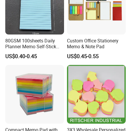
80GSM 100sheets Daily
Custom Office Stationery
Planner Memo Self-Stick
Memo & Note Pad
Notes with 4 Mixed Colors
US$0.40-0.45
US$0.45-0.55
Compact Memo Pad with
3X3 Wholesale Personalized