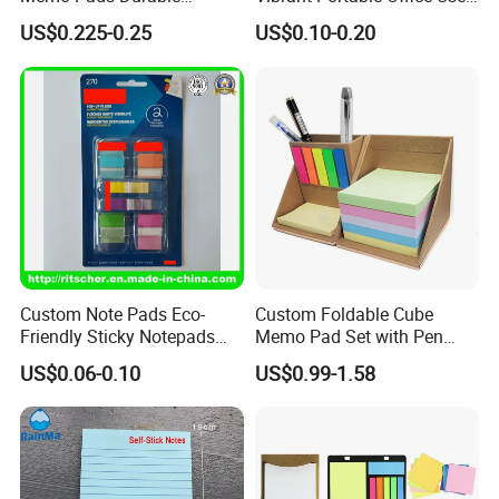
Underlined Sticky Note
Sticky Notes
US$0.225-0.25
US$0.10-0.20
Custom Note Pads Eco-
Custom Foldable Cube
Friendly Sticky Notepads
Memo Pad Set with Pen
Mini Cute Notepads for
Holder and Sticker Notes in
US$0.06-0.10
US$0.99-1.58
Office/School
Kraft Paper Box
Supply&Office/School
Stationery&Paper
Stationery&Promotion/Pro
motional Gift