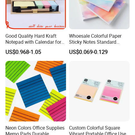
Kindly please feel free to contact us
more information
Good Quality Hard Kraft
Whoesale Colorful Paper
Notepad with Calendar for
Sticky Notes Standard
Promotion Gift (GN0022)
Memo Pad with Great Price
US$0.968-1.05
US$0.069-0.129
Neon Colors Office Supplies
Custom Colorful Square
Memo Pads Durable
Vibrant Portable Office Use