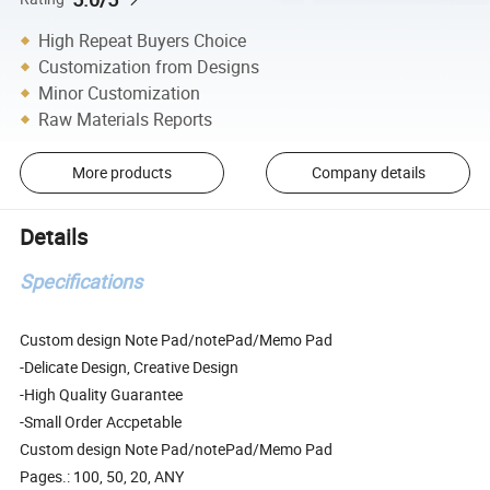
High Repeat Buyers Choice
Customization from Designs
Minor Customization
Raw Materials Reports
More products
Company details
Details
Specifications
Custom design Note Pad/notePad/Memo Pad
-Delicate Design, Creative Design
-High Quality Guarantee
-Small Order Accpetable
Custom design Note Pad/notePad/Memo Pad
Pages.: 100, 50, 20, ANY