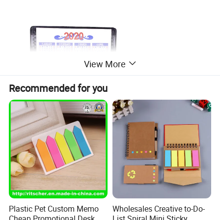
View More
Recommended for you
Plastic Pet Custom Memo
Wholesales Creative to-Do-
Cheap Promotional Desk
List Spiral Mini Sticky