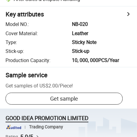
Key attributes
Model NO.
:
NB-020
Cover Material
:
Leather
Type
:
Sticky Note
Stick-up
:
Stick-up
Production Capacity
:
10, 000, 000PCS/Year
Sample service
Get samples of
US$2.00
/
Piece
!
Get sample
GOOD IDEA PROMOTION LIMITED
Trading Company
5.0/5
Rating