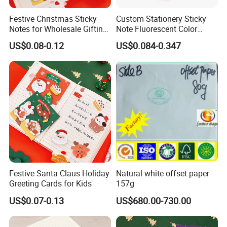
Festive Christmas Sticky
Custom Stationery Sticky
Notes for Wholesale Gifting
Note Fluorescent Color
Solutions
Sticky Note Waterproof
US$0.08-0.12
US$0.084-0.347
Sticky Note
Festive Santa Claus Holiday
Natural white offset paper
Greeting Cards for Kids
157g
US$0.07-0.13
US$680.00-730.00