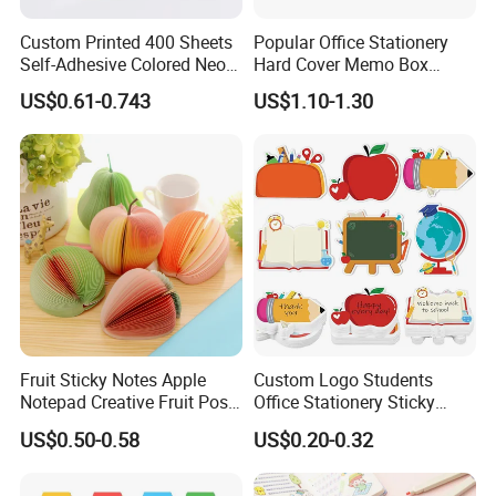
Custom Printed 400 Sheets
Popular Office Stationery
Self-Adhesive Colored Neon
Hard Cover Memo Box
and Soft Color Sticky Notes
Memo Notepad for Office
US$0.61-0.743
US$1.10-1.30
Pad
Supply
Fruit Sticky Notes Apple
Custom Logo Students
Notepad Creative Fruit Post
Office Stationery Sticky
Note
Note Pad 3X3 Inches Self-
US$0.50-0.58
US$0.20-0.32
Adhesive Tear off Memo
Pads Sticky Note Set