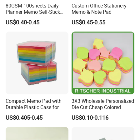
80GSM 100sheets Daily
Custom Office Stationery
Planner Memo Self-Stick
Memo & Note Pad
Notes with 4 Mixed Colors
US$0.40-0.45
US$0.45-0.55
Compact Memo Pad with
3X3 Wholesale Personalized
Durable Plastic Case for
Die Cut Cheap Colored
Easy Portability
Paper Removable Printed
US$0.405-0.45
US$0.10-0.116
Self Sticky Note for
Office/School
Supply&Office/School
Stationery&Paper Stationery