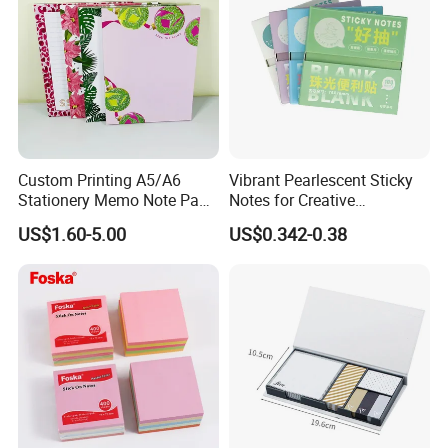
Custom Printing A5/A6
Vibrant Pearlescent Sticky
Stationery Memo Note Pad
Notes for Creative
Printing
Organization and Planning
US$1.60-5.00
US$0.342-0.38