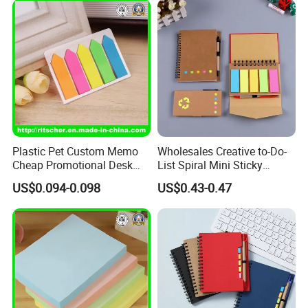
Plastic Pet Custom Memo
Wholesales Creative to-Do-
Cheap Promotional Desk
List Spiral Mini Sticky
Transparent Sticky Notes
Notepad with Pen for
US$0.094-0.098
US$0.43-0.47
for Office/School Supply &
School
Office/School Stationery &
Paper Stationery Sticky
Notes Set