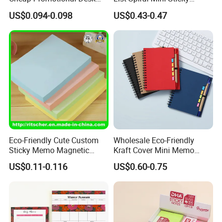
Transparent Sticky Notes
Notepad with Pen for
US$0.094-0.098
US$0.43-0.47
for Office/School Supply &
School
Office/School Stationery &
Paper Stationery Sticky
Notes Set
Eco-Friendly Cute Custom
Wholesale Eco-Friendly
Sticky Memo Magnetic
Kraft Cover Mini Memo
Zipper Perforated
Sticker Spiral Notebook
US$0.11-0.116
US$0.60-0.75
Personalized Notepads for
Custom Notepad
Office/School Supply &
Office/School Stationery &
Paper Stationery