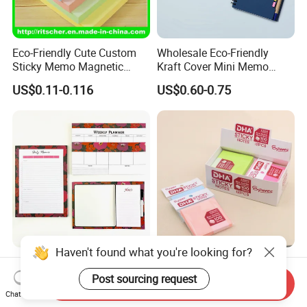
Eco-Friendly Cute Custom
Wholesale Eco-Friendly
Sticky Memo Magnetic
Kraft Cover Mini Memo
Zipper Perforated
Sticker Spiral Notebook
US$0.11-0.116
US$0.60-0.75
Personalized Notepads for
Custom Notepad
Office/School Supply &
Office/School Stationery &
Paper Stationery
Haven't found what you're looking for?
Custom A5 A4 Notes
Custom Stationery Office
Printing Memo Pad with
School Home Gift Die Cut
Post sourcing request
Send Inquiry
Customize Logo
Memo Water Proof Printed
Chat Now
US$0.69-1.10
US$1.00
Pad Paper Notepad Sticky