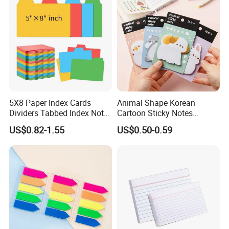
5X8 Paper Index Cards
Animal Shape Korean
Dividers Tabbed Index Note
Cartoon Sticky Notes
Cards Guides with Tabs
Creative Thickened Cute
US$0.82-1.55
US$0.50-0.59
Pad Book