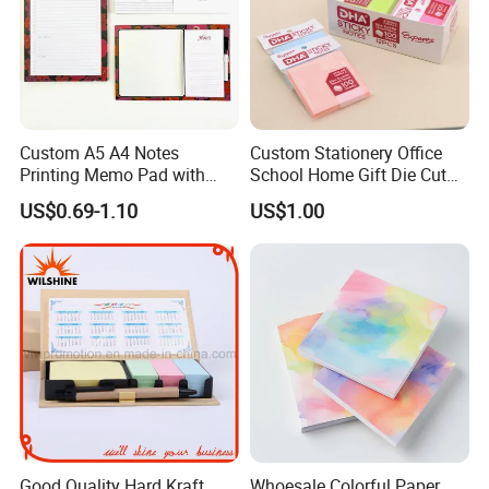
Custom A5 A4 Notes
Custom Stationery Office
Printing Memo Pad with
School Home Gift Die Cut
Customize Logo
Memo Water Proof Printed
US$0.69-1.10
US$1.00
Pad Paper Notepad Sticky
Note
Good Quality Hard Kraft
Whoesale Colorful Paper