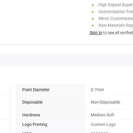
High Repeat Buyer
Customization fro
Minor Customizat
Raw Materials Rep
Sign In
to see all verifie
Point Diameter
0.7mm
Disposable
Non-Disposable
Hardness
Medium Soft
Logo Printing
Custom Logo