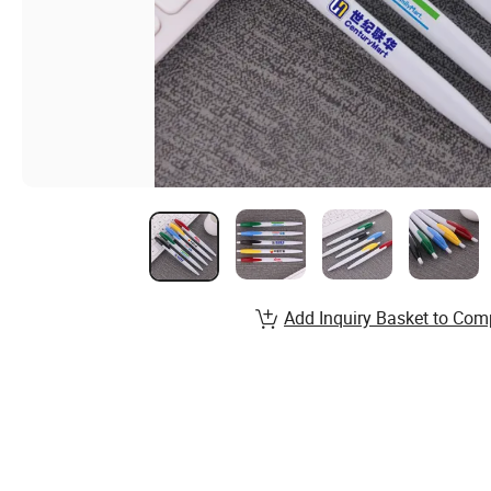
Add Inquiry Basket to Com