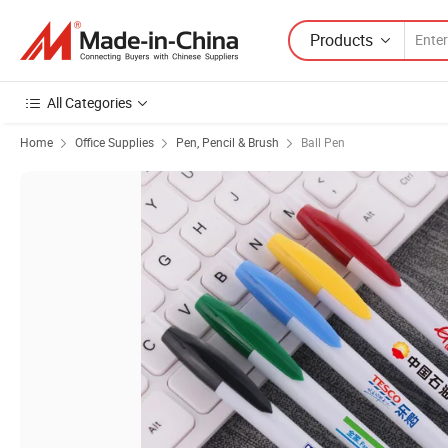
Products
All Categories
Home
Office Supplies
Pen, Pencil & Brush
Ball Pen