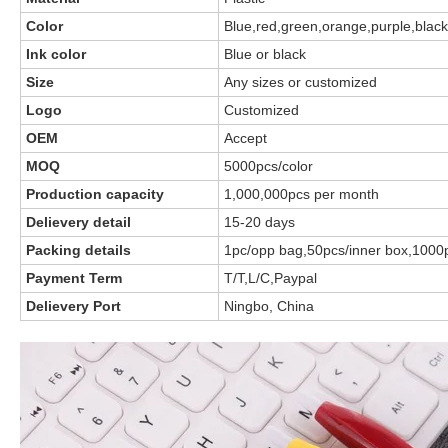
Color
Blue,red,green,orange,purple,black
Ink color
Blue or black
Size
Any sizes or customized
Logo
Customized
OEM
Accept
MOQ
5000pcs/color
Production capacity
1,000,000pcs per month
Delievery detail
15-20 days
Packing details
1pc/opp bag,50pcs/inner box,1000
Payment Term
T/T,L/C,Paypal
Delievery Port
Ningbo, China