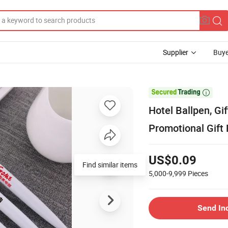
Supplier
Buye

Hotel Ballpen, Gif
Promotional Gift 
US$0.09
Find similar items
5,000-9,999
Pieces
Send In