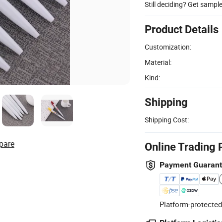
Still deciding? Get sampl
Product Details
Customization:
Material:
Kind:
Shipping
Shipping Cost:
pare
Online Trading 
Payment Guaran
Platform-protected