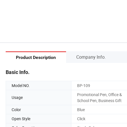
Company Info.
Product Description
Basic Info.
Model NO.
BP-109
Promotional Pen, Office &
Usage
School Pen, Business Gift
Color
Blue
Open Style
Click