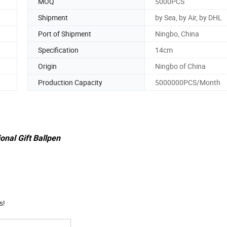
MOQ
5000PCS
Shipment
by Sea, by Air, by DHL
Port of Shipment
Ningbo, China
Specification
14cm
Origin
Ningbo of China
Production Capacity
5000000PCS/Month
onal Gift Ballpen
s!