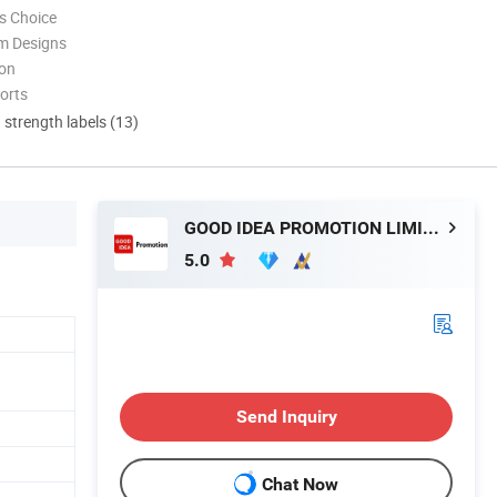
s Choice
m Designs
ion
orts
d strength labels (13)
GOOD IDEA PROMOTION LIMITED
5.0
Send Inquiry
Chat Now