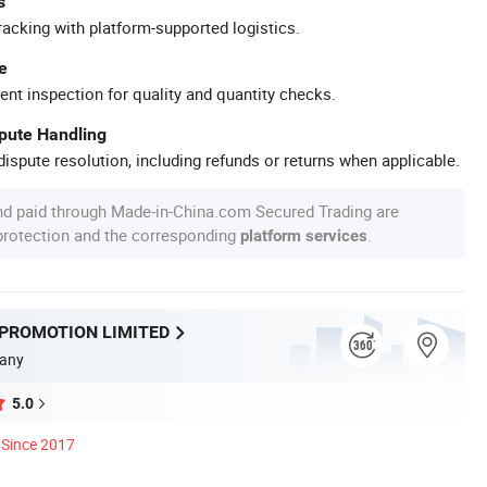
s
racking with platform-supported logistics.
e
ent inspection for quality and quantity checks.
spute Handling
ispute resolution, including refunds or returns when applicable.
nd paid through Made-in-China.com Secured Trading are
 protection and the corresponding
.
platform services
 PROMOTION LIMITED
any
5.0
Since 2017