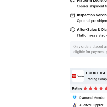
Platform Logistic
Clearer shipment t
Inspection Servic
Optional pre-shipm
After-Sales & Di
Platform-assisted d
Only orders placed a
eligible for payment
GOOD IDEA
Trading Comp
Rating
Diamond Member
Audited Supplier