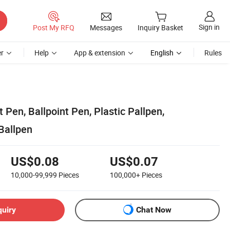
Sign in
Post My RFQ
Messages
Inquiry Basket
r
Help
App & extension
English
Rules
t Pen, Ballpoint Pen, Plastic Pallpen,
Ballpen
US$0.08
US$0.07
10,000-99,999
Pieces
100,000+
Pieces
quiry
Chat Now