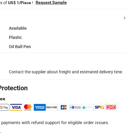
es of
!
Request Sample
US$ 1/Piece
Available
Plastic
Oil Ball Pen
Contact the supplier about freight and estimated delivery time.
Protection
tee
 payments with refund support for eligible order issues.