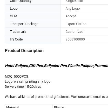
Color Quantity
Single Color
Logo
Any Logo
OEM
Accept
Transport Package
Export Carton
Trademark
Customized
HS Code
9608100000
Product Description
Hotel Ballpen,Gift Pen,Ballpoint Pen,Plastic Pallpen,Promoti
MOQ: 5000PCS
Logo: we can printing any logo
Delivery time: 15-20days
We have all kinds of promotional gifts items. Welcome send email to u
Material
Plastic