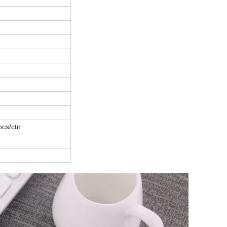
pcs/ctn