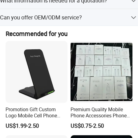
What information is needed for a quotation?
about 2 to 3 weeks. Orders exceeding this quantity will
have lead times confirmed based on actual requirements.
Please provide: 1. Bag type; 2. Customized logo; 3. Size; 4.
Can you offer OEM/ODM service?
Quantity; 5. Material.
Yes, of course! Both OEM and ODM services are welcome.
Recommended for you
Promotion Gift Custom
Premium Quality Mobile
Logo Mobile Cell Phone
Phone Accessories Phone
Chargers 2 in 1 15W
Charger Type C Cable for
US$1.99-2.50
US$0.75-2.50
Foldable Fast Wireless
iPhone 15 Fast Charging
Charging Portable Phone
Charger Cable Cell Phone