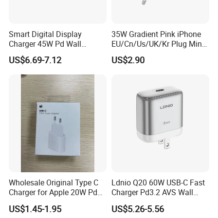
Smart Digital Display
35W Gradient Pink iPhone
Charger 45W Pd Wall
EU/Cn/Us/UK/Kr Plug Mini
Charger with Intelligent LED
Cell Mobile Phone Charger
US$6.69-7.12
US$2.90
Wattage Display Charging
Station for Mobile Phone
and Laptop Use
Wholesale Original Type C
Ldnio Q20 60W USB-C Fast
Charger for Apple 20W Pd
Charger Pd3.2 AVS Wall
Fast Charger for iPhone 14
Charger Full Speed
US$1.45-1.95
US$5.26-5.56
Power Adapter
Charging for iPhone 17