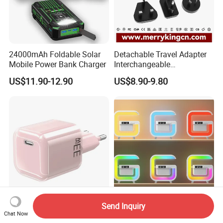
24000mAh Foldable Solar
Detachable Travel Adapter
Mobile Power Bank Charger
Interchangeable
International Adaptor Pd
US$11.90-12.90
US$8.90-9.80
Charger 65W GaN Pd
Adapter with USB-C USB-a
Quick Charger for Laptop
Tablet Mobile Phones
Send Inquiry
Pd20W/30W/33W GaN Mini
Wireless Bluetooth Speaker
Chat Now
GaN USB Type C Wall
with Colorful Lights and