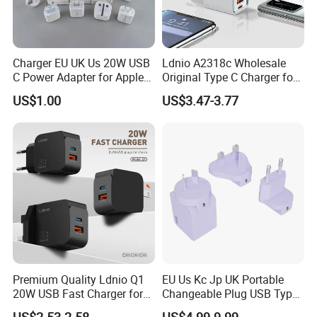
Charger EU UK Us 20W USB
Ldnio A2318c Wholesale
C Power Adapter for Apple
Original Type C Charger for
iPhone
Apple 20W Pd Fast Charger
US$1.00
US$3.47-3.77
for iPhone 14 Power
Adapter
Premium Quality Ldnio Q1
EU Us Kc Jp UK Portable
20W USB Fast Charger for
Changeable Plug USB Type
Samsung Pixel LG iPhone
C 45W Mobile Phone
US$2.53-2.58
US$4.99-9.99