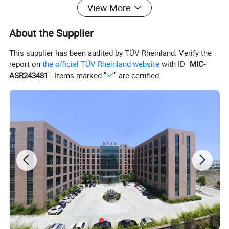
View More
About the Supplier
This supplier has been audited by TÜV Rheinland. Verify the
report on
the official TÜV Rheinland website
with ID "
MIC-
ASR243481
". Items marked "
" are certified.