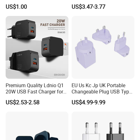
iPhone
Apple 20W Pd Fast Charger
US$1.00
US$3.47-3.77
for iPhone 14 Power
Adapter
Premium Quality Ldnio Q1
EU Us Kc Jp UK Portable
20W USB Fast Charger for
Changeable Plug USB Type
Samsung Pixel LG iPhone
C 45W Mobile Phone
US$2.53-2.58
US$4.99-9.99
Android Mobile Phone
Laptop GaN Wall Pd Fast
Charger Power Supply Cell
Charger for Travel
Phone Accessories