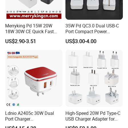
Merryking Pd 15W 20W
35W Pd QC3.0 Dual USB-C
18W 30W CE Quick Fast
Port Compact Power
Charger Dual Type C Port
Adapter Fast Charging
US$2.90-3.51
US$3.00-4.00
USB Power Adapter AC DC
5V 2A 2.1A Single/Dual Port
USB Wall Charger for Mobile
Phone
Ldnio A2405c 30W Dual
High-Speed 20W Pd Type-C
Port Charger
USB Charger Adapter for
Interchangeable EU UK Us
Phones