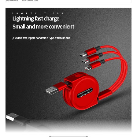
payment terms
TT,L/C,western union