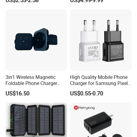
Android Mobile Phone
Laptop GaN Wall Pd Fast
Charger Power Supply Cell
Charger for Travel
Phone Accessories
3in1 Wireless Magnetic
High Quality Mobile Phone
Foldable Phone Charger
Charger for Samsung Pixel
15W
LG USB Phone Charger Cell
US$16.50
US$0.55-0.70
Phone Phone Charger
Power Supply Charger Fast
Charging USB Charger