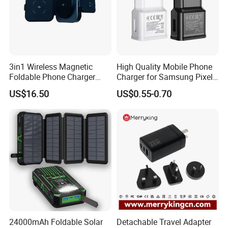
3in1 Wireless Magnetic
High Quality Mobile Phone
Foldable Phone Charger
Charger for Samsung Pixel
15W
LG USB Phone Charger Cell
US$16.50
US$0.55-0.70
Phone Phone Charger
Power Supply Charger Fast
Charging USB Charger
24000mAh Foldable Solar
Detachable Travel Adapter