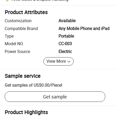
Platform-assisted dispute resolution, including refunds or returns whe
Product Attributes
Customization
Available
Compatible Brand
Any Mobile Phone and iPad
Type
Portable
Model NO.
CC-003
Power Source
Electric
View More
Sample service
Get samples of
US$0.00
/
Piece
!
Get sample
Product Highlights