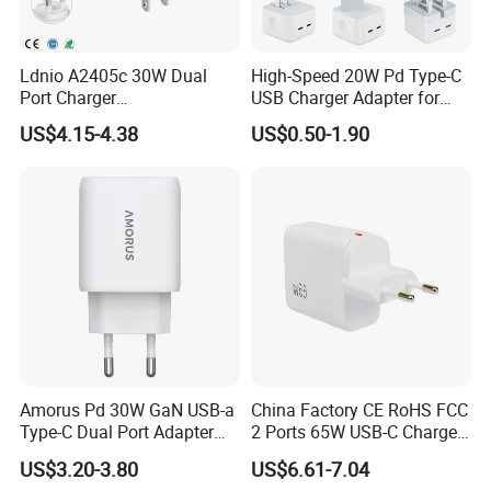
Ldnio A2405c 30W Dual
High-Speed 20W Pd Type-C
Port Charger
USB Charger Adapter for
Interchangeable EU UK Us
Phones
US$4.15-4.38
US$0.50-1.90
Plug USB a USB C PPS
QC3.0 Fast Charger for
iPhone Samsung Xiaomi
Laptop
Amorus Pd 30W GaN USB-a
China Factory CE RoHS FCC
Type-C Dual Port Adapter
2 Ports 65W USB-C Charger
Phone Tablet Fast Charging
Battery Charger Mobile
US$3.20-3.80
US$6.61-7.04
Car Charger Dropshipping
Phone Charger with Mobile