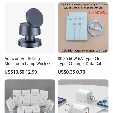
Accessories Fast Charging
Iphones Charger for All
Devices
Amazon Hot Selling
$0.35 60W 6A Type C to
Mushroom Lamp Wireless
Type C Charger Data Cable
Charger for Airpods 4
US$10.50-12.99
US$0.35-0.70
Magnetic 3 in 1 Nightstand
Fast Charger for iPhone 16
PRO Max for iWatch 10