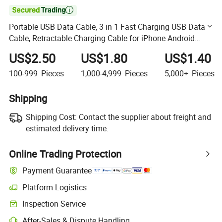

Portable USB Data Cable, 3 in 1 Fast Charging USB Data
Cable, Retractable Charging Cable for iPhone Android
Type C, Promotio Date Cable
US$2.50
US$1.80
US$1.40
100-999
Pieces
1,000-4,999
Pieces
5,000+
Pieces
Shipping
Shipping Cost:
Contact the supplier about freight and
estimated delivery time.
Online Trading Protection
Payment Guarantee
Platform Logistics
Clearer shipment tracking with platform-supported logistics.
Inspection Service
Optional pre-shipment inspection for quality and quantity checks.
After-Sales & Dispute Handling