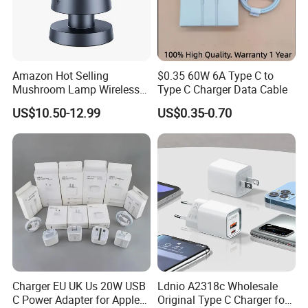
Amazon Hot Selling
$0.35 60W 6A Type C to
Mushroom Lamp Wireless
Type C Charger Data Cable
Charger for Airpods 4
US$10.50-12.99
US$0.35-0.70
Magnetic 3 in 1 Nightstand
Fast Charger for iPhone 16
PRO Max for iWatch 10
Charger EU UK Us 20W USB
Ldnio A2318c Wholesale
C Power Adapter for Apple
Original Type C Charger for