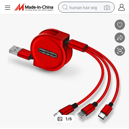
human hair wig
ble Charging Cable for iPhone Android Type C, Promotio Date Cable
Portable USB Data Cable, 3 in 1 Fast Charging USB Data Cable, Retracta
electric scooter
basketball shoe
farm tractor
perfume
living room sofa
reagent
electric motorcycle
1
/
6