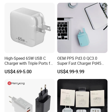
Series Laptop
High-Speed 65W USB C
OEM PPS Pd3.0 QC3.0
Charger with Triple Ports for
Super Fast Charger Pd45W
Laptops
Wall Adapter Au Plug
US$4.69-5.00
US$4.99-9.99
Cargador 45W Phone
Charger for Samsung
Galaxy S24 Ultra/S23