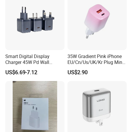
Smart Digital Display
35W Gradient Pink iPhone
Charger 45W Pd Wall
EU/Cn/Us/UK/Kr Plug Mini
Charger with Intelligent LED
Cell Mobile Phone Charger
US$6.69-7.12
US$2.90
Wattage Display Charging
Station for Mobile Phone
and Laptop Use