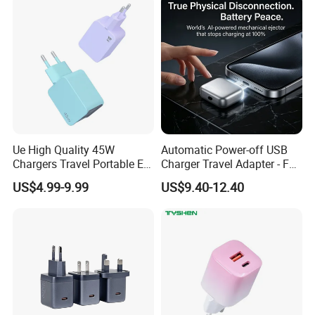
Stand Wireless Charger
Accessories
iPhone Android
Ue High Quality 45W
Automatic Power-off USB
Chargers Travel Portable EU
Charger Travel Adapter - Full
Plug USB Type-C
Charge Power-off
US$4.99-9.99
US$9.40-12.40
Pd3.0/QC3.0/PPS Android
Technology Prevents
Phone Adapter Charger for
Overheating and Allows for
Samsung Honor
Safe Overnight Charging.