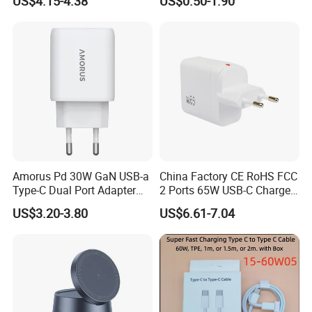
US$4.15-4.38
US$0.50-1.90
Plug USB a USB C PPS
QC3.0 Fast Charger for
iPhone Samsung Xiaomi
Laptop
Amorus Pd 30W GaN USB-a
China Factory CE RoHS FCC
Type-C Dual Port Adapter
2 Ports 65W USB-C Charger
Phone Tablet Fast Charging
Battery Charger Mobile
US$3.20-3.80
US$6.61-7.04
Car Charger Dropshipping
Phone Charger with Mobile
Accessories Fast Charging
Iphones Charger for All
Devices