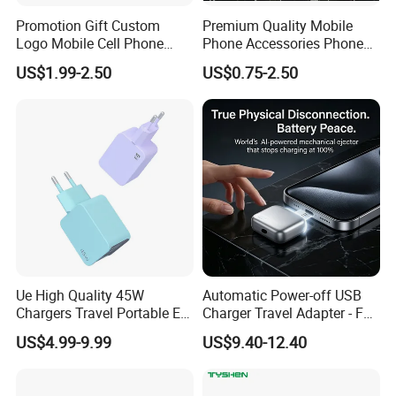
Promotion Gift Custom
Premium Quality Mobile
Logo Mobile Cell Phone
Phone Accessories Phone
Chargers 2 in 1 15W
Charger Type C Cable for
US$1.99-2.50
US$0.75-2.50
Foldable Fast Wireless
iPhone 15 Fast Charging
Charging Portable Phone
Charger Cable Cell Phone
Stand Wireless Charger
Accessories
iPhone Android
Ue High Quality 45W
Automatic Power-off USB
Chargers Travel Portable EU
Charger Travel Adapter - Full
Plug USB Type-C
Charge Power-off
US$4.99-9.99
US$9.40-12.40
Pd3.0/QC3.0/PPS Android
Technology Prevents
Phone Adapter Charger for
Overheating and Allows for
Samsung Honor
Safe Overnight Charging.