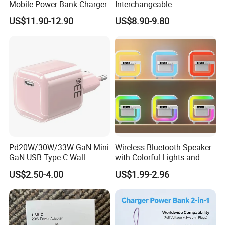
Mobile Power Bank Charger
Interchangeable
International Adaptor Pd
US$11.90-12.90
US$8.90-9.80
Charger 65W GaN Pd
Adapter with USB-C USB-a
Quick Charger for Laptop
Tablet Mobile Phones
Pd20W/30W/33W GaN Mini
Wireless Bluetooth Speaker
GaN USB Type C Wall
with Colorful Lights and
Charger Super Fast Charger
Charging
US$2.50-4.00
US$1.99-2.96
for iPhone US/EU/UK Plug