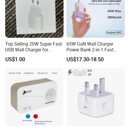
Top Selling 20W Super Fast
65W GaN Wall Charger
USB Wall Charger for
Power Bank 2-in-1 Fast
iPhone Series
Portable Charger with
US$1.00
US$17.30-18.50
Universal Travel Plug
FAQ
Q: What is your MOQ and do you accept small order?
A:
Yes, we accept small orders.
Q: What about the cost of sample and sample time?
A:
Free sample is available for routine mode, some special
request will be charged, all advanced sample fees can be