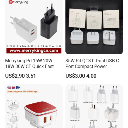
Galaxy S24 Ultra/S23
Merryking Pd 15W 20W
35W Pd QC3.0 Dual USB-C
18W 30W CE Quick Fast
Port Compact Power
Charger Dual Type C Port
Adapter Fast Charging
US$2.90-3.51
US$3.00-4.00
USB Power Adapter AC DC
5V 2A 2.1A Single/Dual Port
USB Wall Charger for Mobile
Phone