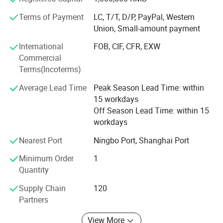
customers needs, we have developed many new items for
customers, and our products have exported to Spain,
Terms of Payment
LC, T/T, D/P, PayPal, Western
Portugal, Germany, France, USA, Peru etc.
Union, Small-amount payment
Our mission:
International
FOB, CIF, CFR, EXW
Commercial
We will persevere, and strive to progress, exploration and
Terms(Incoterms)
innovation, and pursuit of perfection for the vast number
of old and new customers with better products and
Average Lead Time
Peak Season Lead Time: within
services!
15 workdays
Off Season Lead Time: within 15
workdays
Nearest Port
Ningbo Port, Shanghai Port
Minimum Order
1
Quantity
Supply Chain
120
Partners
View More