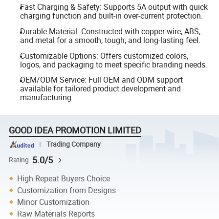
Fast Charging & Safety: Supports 5A output with quick
charging function and built-in over-current protection.
Durable Material: Constructed with copper wire, ABS,
and metal for a smooth, tough, and long-lasting feel.
Customizable Options: Offers customized colors,
logos, and packaging to meet specific branding needs.
OEM/ODM Service: Full OEM and ODM support
available for tailored product development and
manufacturing.
GOOD IDEA PROMOTION LIMITED
Trading Company
5.0/5
Rating
High Repeat Buyers Choice
Customization from Designs
Minor Customization
Raw Materials Reports