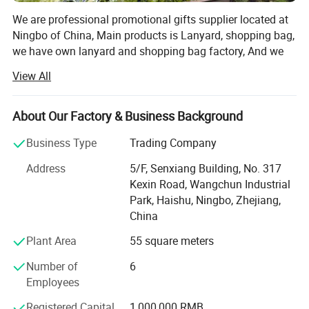
We are professional promotional gifts supplier located at
Ningbo of China, Main products is Lanyard, shopping bag,
we have own lanyard and shopping bag factory, And we
have ceramic gift, PU toys, water bottle, baseball cap,
View All
inflatable beach ball, pen, and plastic items good supplier.
After more than 10 years of experience in manufacturing
About Our Factory & Business Background
and exporting; Now we have over 1, 000 kinds of different
products for your choice.
Business Type
Trading Company
We work on a reliable and agile way without
Address
5/F, Senxiang Building, No. 317
intermediation more competitive on the markets.
Kexin Road, Wangchun Industrial
Park, Haishu, Ningbo, Zhejiang,
We have our own members to offer you a virtually
China
unbeatable service if you cooperate with us.
Plant Area
55 square meters
We have our own reliable QC to take responsibility of your
Number of
6
order.
Employees
Our team is highly qualified on the understanding of our
Registered Capital
1,000,000 RMB