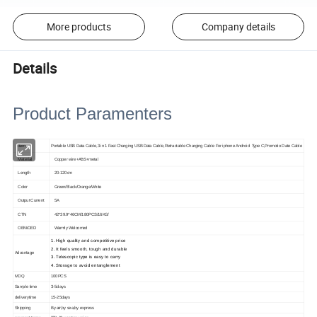
More products
Company details
Details
Product Paramenters
Item
Portable USB Data Cable,3 in 1 Fast Charging USB Data Cable,Retractable Charging Cable For iphone Android Type C,Promotio Date Cable
Material
Copper wire+ABS+metal
Length
20-120cm
Color
Green/Black/Orange/White
Output Current
5A
CTN
42*39.9*46CM/180PCS/16KG/
OEM/OED
Warmly Welcom
ed
1. High quality and competitive price
2. It feels smooth, tough and durable
Advantage
3. Telescopic type is easy to carry
4. Storage to avoid entanglement
MOQ
100PCS
Sample time
3-5days
deliverytime
15-25days
Shipping
By air,by sea,by express