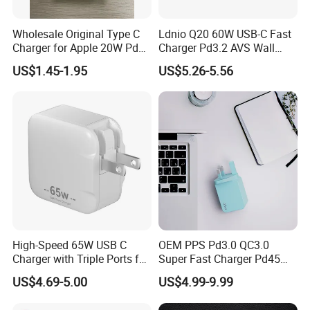
Wholesale Original Type C
Ldnio Q20 60W USB-C Fast
Charger for Apple 20W Pd
Charger Pd3.2 AVS Wall
Fast Charger for iPhone 14
Charger Full Speed
US$1.45-1.95
US$5.26-5.56
Power Adapter
Charging for iPhone 17
Series Laptop
High-Speed 65W USB C
OEM PPS Pd3.0 QC3.0
Charger with Triple Ports for
Super Fast Charger Pd45W
Laptops
Wall Adapter Au Plug
US$4.69-5.00
US$4.99-9.99
Cargador 45W Phone
Charger for Samsung